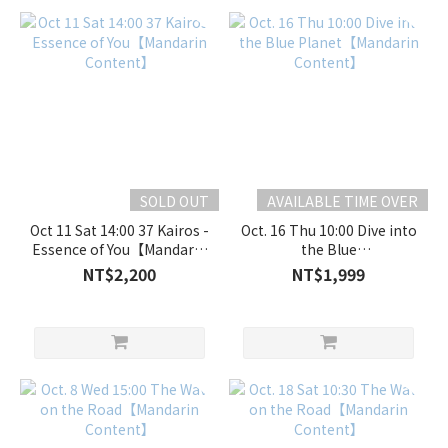
SOLD OUT
AVAILABLE TIME OVER
Oct 11 Sat 14:00 37 Kairos -
Oct. 16 Thu 10:00 Dive into
Essence of You【Mandarin
the Blue
Content】
Planet【Mandarin
NT$2,200
NT$1,999
Content】