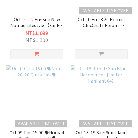
AVAILABLE TIME OVER
Oct 10-12 Fri~Sun New
Oct 10 Fri 13:20 Nomad
Nomad Lifestyle 【Far Far
ChicChats Forum:
Highlight 03】
“Nomadic Futures:
NT$1,099
Rethinking Place +++
NT$1,300
Nomads = Possibility”
AVAILABLE TIME OVER
AVAILABLE TIME OVER
Oct 09 Thu 15:00 🗣️Nomad
Oct 18-19 Sat~Sun Island