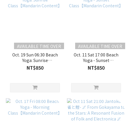
AVAILABLE TIME OVER
AVAILABLE TIME OVER
Oct. 19 Sun 06:30 Beach
Oct. 11 Sat 17:00 Beach
Yoga: Sunrise
Yoga - Sunset
Class【Mandarin
Class【Mandarin
NT$850
NT$850
Content】
Content】