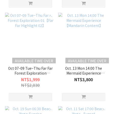
AVAILABLE TIME OVER
AVAILABLE TIME OVER
Oct 07-09 Tue~Thu Far Far
Oct. 13 Mon 14:00 The
Forest Exploration
Mermaid Experience
01【Far Far Highlight 02】
【Mandarin Content】
NT$1,999
NT$3,800
NT$2,030