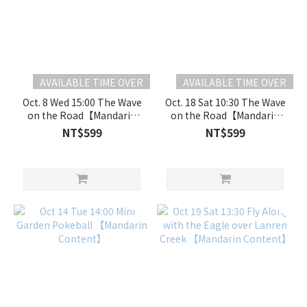
AVAILABLE TIME OVER
AVAILABLE TIME OVER
Oct. 8 Wed 15:00 The Wave
Oct. 18 Sat 10:30 The Wave
on the Road【Mandarin
on the Road【Mandarin
Content】
Content】
NT$599
NT$599