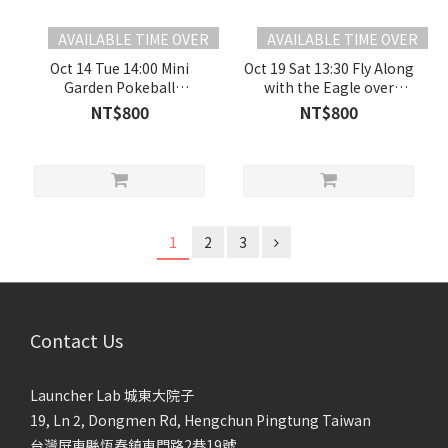
AVAILABLE TIME OVER
AVAILABLE TIME OVER
Oct 14 Tue 14:00 Mini
Oct 19 Sat 13:30 Fly Along
Garden Pokeball
with the Eagle over
【Mandarin Content】
Lanren Creek 【Mandarin
NT$800
NT$800
Content】
1
2
3
Contact Us
Launcher Lab 城東大院子
19, Ln 2, Dongmen Rd, Hengchun Pingtung Taiwan
台灣屏東縣恆春鎮東門路2巷19號