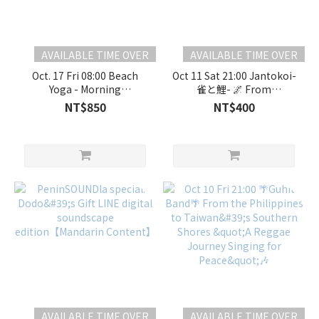
AVAILABLE TIME OVER
AVAILABLE TIME OVER
Oct. 17 Fri 08:00 Beach
Oct 11 Sat 21:00 Jantokoi-
Yoga - Morning
雀と鯉- 🌌 From
Class【Mandarin
Gokayama to the Stars: A
NT$850
NT$400
Content】
Resonant Fusion of Folk
and Electronica 🌌
AVAILABLE TIME OVER
AVAILABLE TIME OVER