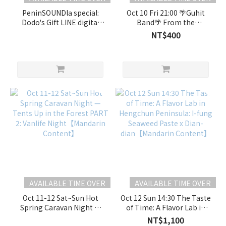
PeninSOUNDla special:
Oct 10 Fri 21:00 🌴Guhit
Dodo's Gift LINE digital
Band🌴 From the
soundscape
Philippines to Taiwan's
NT$400
edition【Mandarin
Southern Shores "A
Content】
Reggae Journey Singing
for Peace"🎶
AVAILABLE TIME OVER
AVAILABLE TIME OVER
Oct 11-12 Sat~Sun Hot
Oct 12 Sun 14:30 The Taste
Spring Caravan Night —
of Time: A Flavor Lab in
Tents Up in the Forest
Hengchun Peninsula: I-
NT$1,100