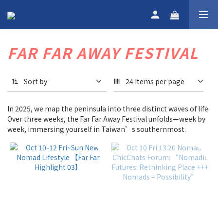
FAR FAR AWAY FESTIVAL
Sort by
24 Items per page
In 2025, we map the peninsula into three distinct waves of life.
Over three weeks, the Far Far Away Festival unfolds—week by
week, immersing yourself in Taiwan’s southernmost.