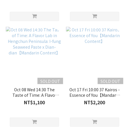
PART 2: Vanlife
fung Seaweed Paste x
Night【Mandarin
Dian-dian【Mandarin
Content】
Content】
SOLD OUT
SOLD OUT
Oct 08 Wed 14:30 The
Oct 17 Fri 10:00 37 Kairos -
Taste of Time: A Flavor
Essence of You【Mandarin
Lab in Hengchun
Content】
NT$1,100
NT$2,200
Peninsula: I-fung Seaweed
Paste x Dian-
dian【Mandarin Content】