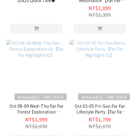
20x20 Quick Talk🗣️
Resonance 【Far Far
Highlight 04】
NT$1,099
NT$1,399
AVAILABLE TIME OVER
AVAILABLE TIME OVER
Oct 08-09 Wed~Thu Far Far
Oct 03-05 Fri~Sun Far Far
Forest Exploration
Lifestyle Party【Far Far
02【Far Far Highlight 02】
Highlight 01】
NT$1,999
NT$1,759
NT$2,030
NT$2,070