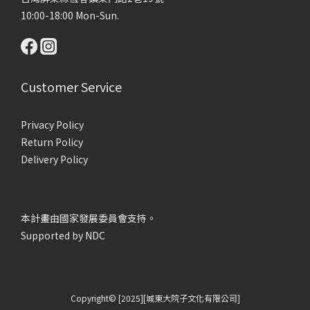
10:00-18:00 Mon-Sun.
Customer Service
Privacy Policy
Return Policy
Delivery Policy
本計畫由國家發展委員會支持。
Supported by NDC
Copyright© [2025][城東大院子文化有限公司]