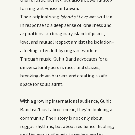
for migrant voices in Taiwan.
Their original song
Island of Love
was written
in response to a deep sense of loneliness and
aspirations–an imaginary island of peace,
love, and mutual respect amidst the isolation–
a feeling often felt by migrant workers.
Through music, Guhit Band advocates for a
universal unity across races and classes,
breaking down barriers and creating a safe
space for souls adrift.
With a growing international audience, Guhit
Band isn't just about music, they're building a
community. Their story is not only about
reggae rhythms, but about resilience, healing,
and the power of music to make even the