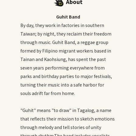
About
Guhit Band
By day, they work in factories in southern
Taiwan; by night, they reclaim their freedom
through music. Guhit Band, a reggae group
formed by Filipino migrant workers based in
Tainan and Kaohsiung, has spent the past
seven years performing everywhere from
parks and birthday parties to major festivals,
turning their music into a safe harbor for
souls adrift far from home.
"Guhit" means "to draw" in Tagalog, a name
that reflects their mission to sketch emotions
through melody and tell stories of unity
through rhythm.The band includes vocalists