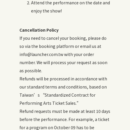
Attend the performance on the date and
enjoy the show!
Cancellation Policy
If you need to cancel your booking, please do
so via the booking platform or email us at
info@launcher.com.tw with your order
number. We will process your request as soon
as possible.
Refunds will be processed in accordance with
our standard terms and conditions, based on
Taiwan’s “Standardized Contract for
Performing Arts Ticket Sales.”
Refund requests must be made at least 10 days
before the performance. For example, a ticket
for a program on October 09 has to be