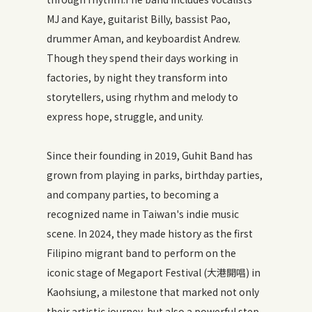
MJ and Kaye, guitarist Billy, bassist Pao,
drummer Aman, and keyboardist Andrew.
Though they spend their days working in
factories, by night they transform into
storytellers, using rhythm and melody to
express hope, struggle, and unity.
Since their founding in 2019, Guhit Band has
grown from playing in parks, birthday parties,
and company parties, to becoming a
recognized name in Taiwan's indie music
scene. In 2024, they made history as the first
Filipino migrant band to perform on the
iconic stage of Megaport Festival (大港開唱) in
Kaohsiung, a milestone that marked not only
their artistic journey, but also a powerful step