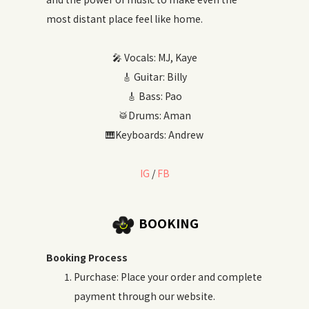
most distant place feel like home.
🎤 Vocals: MJ, Kaye
🎸 Guitar: Billy
🎸 Bass: Pao
🥁Drums: Aman
🎹Keyboards: Andrew
IG
/
FB
BOOKING
Booking Process
Purchase: Place your order and complete
payment through our website.