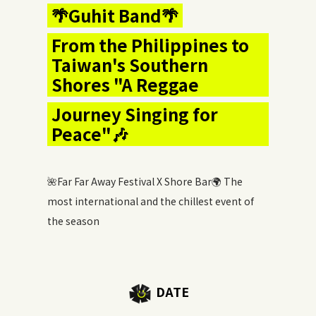
🌴Guhit Band🌴
From the Philippines to
Taiwan's Southern
Shores "A Reggae
Journey Singing for
Peace"🎶
🌺Far Far Away Festival X Shore Bar🌍 The
most international and the chillest event of
the season
DATE