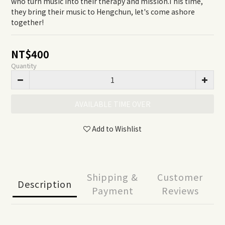
who turn music into their therapy and mission.This time, 
they bring their music to Hengchun, let's come ashore 
together!
NT$400
Quantity
AVAILABLE TIME OVER
Add to Wishlist
Shipping &
Customer
Description
Payment
Reviews