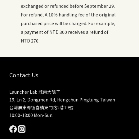
exchanged or refunded before September 29.
For refund, A 10% handling fee of the original
purchased price will be charged. For example,
a payment of NTD 300 receives a refund of
NTD 270.
Contact Us
Launcher Lab 城東大院子
19, Ln 2, Dongmen Rd, Hengchun Pingtung Taiwan
台灣屏東縣恆春鎮東門路2巷19號
10:00-18:00 Mon-Sun.