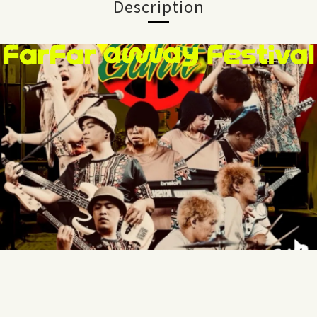
Description