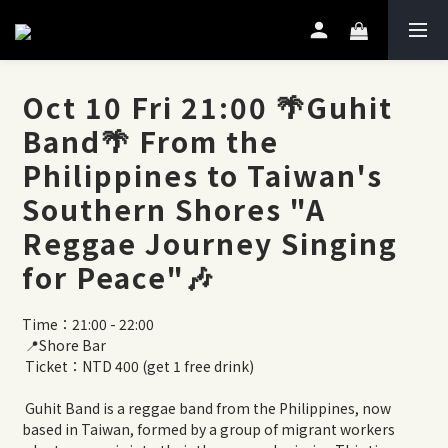
Oct 10 Fri 21:00 🌴Guhit
Band🌴 From the
Philippines to Taiwan's
Southern Shores "A
Reggae Journey Singing
for Peace"🎶
Time：21:00 - 22:00
 📍Shore Bar
 Ticket：NTD 400 (get 1 free drink)
 Guhit Band is a reggae band from the Philippines, now 
based in Taiwan, formed by a group of migrant workers 