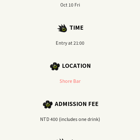
Oct 10 Fri
TIME
Entry at 21:00
LOCATION
Shore Bar
ADMISSION FEE
NTD 400 (includes one drink)