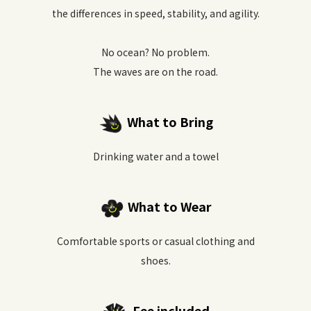
the differences in speed, stability, and agility.
No ocean? No problem.
The waves are on the road.
What to Bring
Drinking water and a towel
What to Wear
Comfortable sports or casual clothing and
shoes.
Fee included