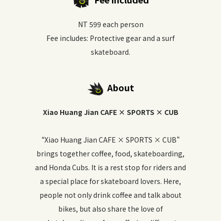
NT 599 each person
Fee includes: Protective gear and a surf
skateboard.
About
Xiao Huang Jian CAFE × SPORTS × CUB
“Xiao Huang Jian CAFE × SPORTS × CUB”
brings together coffee, food, skateboarding,
and Honda Cubs. It is a rest stop for riders and
a special place for skateboard lovers. Here,
people not only drink coffee and talk about
bikes, but also share the love of