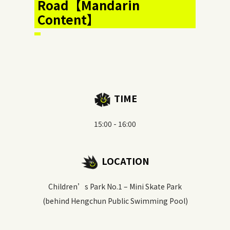
Road【Mandarin
Content】
TIME
15:00 - 16:00
LOCATION
Children’s Park No.1 – Mini Skate Park
(behind Hengchun Public Swimming Pool)