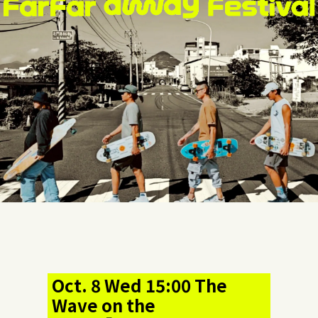
Oct. 8 Wed 15:00 The
Wave on the