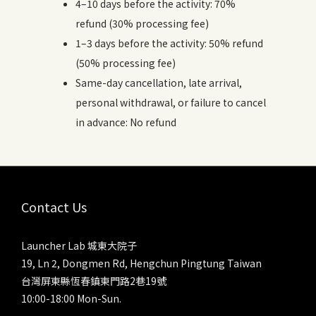
4–10 days before the activity: 70%
refund (30% processing fee)
1–3 days before the activity: 50% refund
(50% processing fee)
Same-day cancellation, late arrival,
personal withdrawal, or failure to cancel
in advance: No refund
Contact Us
Launcher Lab 城東大院子
19, Ln 2, Dongmen Rd, Hengchun Pingtung Taiwan
台灣屏東縣恆春鎮東門路2巷19號
10:00-18:00 Mon-Sun.