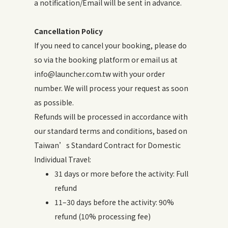
a notification/Email will be sent in advance.
Cancellation Policy
If you need to cancel your booking, please do
so via the booking platform or email us at
info@launcher.com.tw with your order
number. We will process your request as soon
as possible.
Refunds will be processed in accordance with
our standard terms and conditions, based on
Taiwan’s Standard Contract for Domestic
Individual Travel:
31 days or more before the activity: Full
refund
11–30 days before the activity: 90%
refund (10% processing fee)