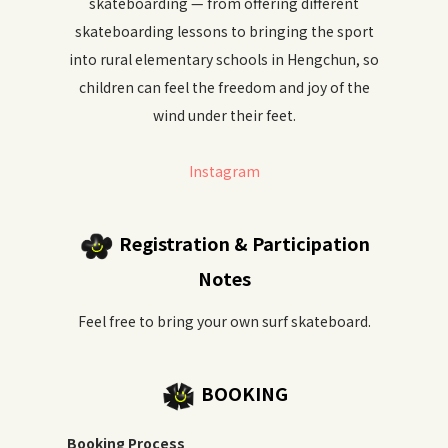
skateboarding — from offering different
skateboarding lessons to bringing the sport
into rural elementary schools in Hengchun, so
children can feel the freedom and joy of the
wind under their feet.
Instagram
Registration & Participation
Notes
Feel free to bring your own surf skateboard.
BOOKING
Booking Process