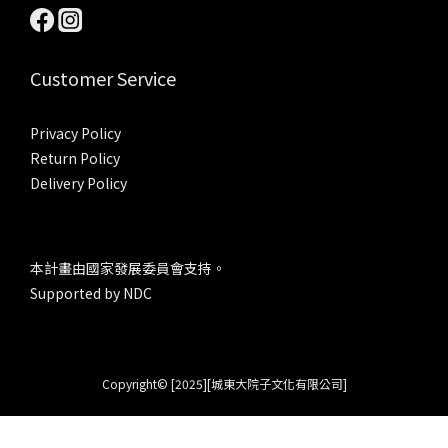
Customer Service
Privacy Policy
Return Policy
Delivery Policy
本計畫由國家發展委員會支持。
Supported by NDC
Copyright© [2025][城東大院子文化有限公司]