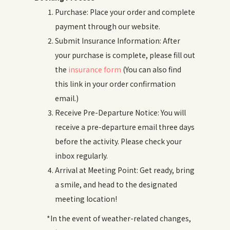
Purchase: Place your order and complete
payment through our website.
Submit Insurance Information: After
your purchase is complete, please fill out
the
insurance form
(You can also find
this link in your order confirmation
email.)
Receive Pre-Departure Notice: You will
receive a pre-departure email three days
before the activity. Please check your
inbox regularly.
Arrival at Meeting Point: Get ready, bring
a smile, and head to the designated
meeting location!
*In the event of weather-related changes,