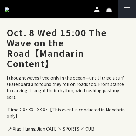
Oct. 8 Wed 15:00 The
Wave on the
Road【Mandarin
Content】
I thought waves lived only in the ocean—until I tried a surf 
skateboard and found they roll on roads too. From stance 
to carving, I caught their rhythm, wind rushing past my 
ears.
 Time：XX:XX - XX:XX【This event is conducted in Mandarin 
only】
 📍 Xiao Huang Jian CAFE × SPORTS × CUB