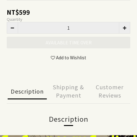
NT$599
Quantity
AVAILABLE TIME OVER
Add to Wishlist
Shipping &
Customer
Description
Payment
Reviews
Description