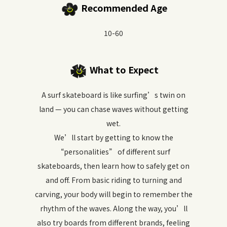
Recommended Age
10-60
What to Expect
A surf skateboard is like surfing’s twin on
land — you can chase waves without getting
wet.
We’ll start by getting to know the
“personalities” of different surf
skateboards, then learn how to safely get on
and off. From basic riding to turning and
carving, your body will begin to remember the
rhythm of the waves. Along the way, you’ll
also try boards from different brands, feeling