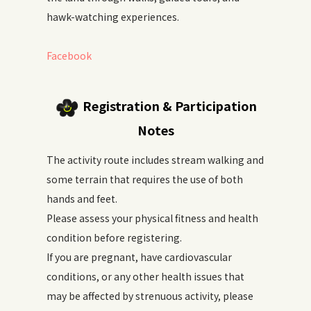
hawk-watching experiences.
Facebook
Registration & Participation
Notes
The activity route includes stream walking and
some terrain that requires the use of both
hands and feet.
Please assess your physical fitness and health
condition before registering.
If you are pregnant, have cardiovascular
conditions, or any other health issues that
may be affected by strenuous activity, please