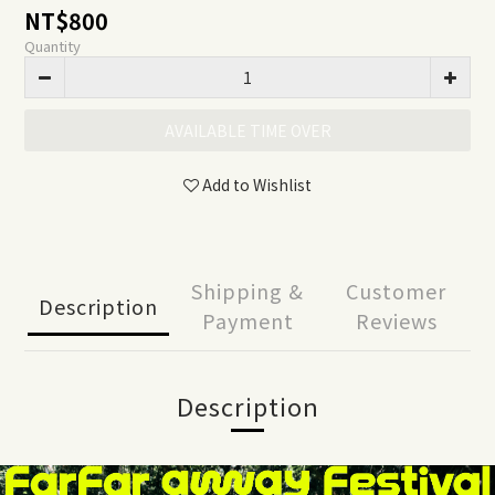
NT$800
Quantity
AVAILABLE TIME OVER
Add to Wishlist
Shipping &
Customer
Description
Payment
Reviews
Description