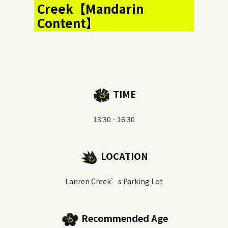
Creek【Mandarin
Content】
TIME
13:30 - 16:30
LOCATION
Lanren Creek’s Parking Lot
Recommended Age