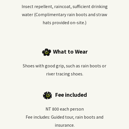
Insect repellent, raincoat, sufficient drinking
water (Complimentary rain boots and straw
hats provided on-site.)
What to Wear
Shoes with good grip, such as rain boots or
river tracing shoes.
Fee included
NT 800 each person
Fee includes: Guided tour, rain boots and
insurance.