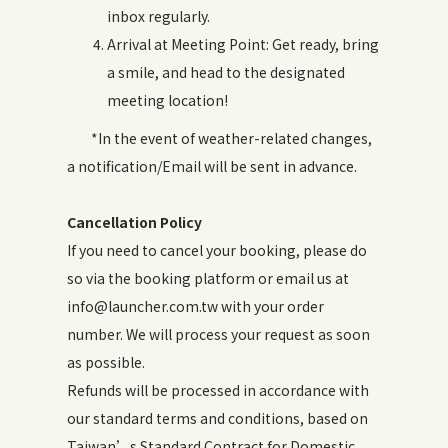
inbox regularly.
Arrival at Meeting Point: Get ready, bring
a smile, and head to the designated
meeting location!
*In the event of weather-related changes,
a notification/Email will be sent in advance.
Cancellation Policy
If you need to cancel your booking, please do
so via the booking platform or email us at
info@launcher.com.tw with your order
number. We will process your request as soon
as possible.
Refunds will be processed in accordance with
our standard terms and conditions, based on
Taiwan’s Standard Contract for Domestic