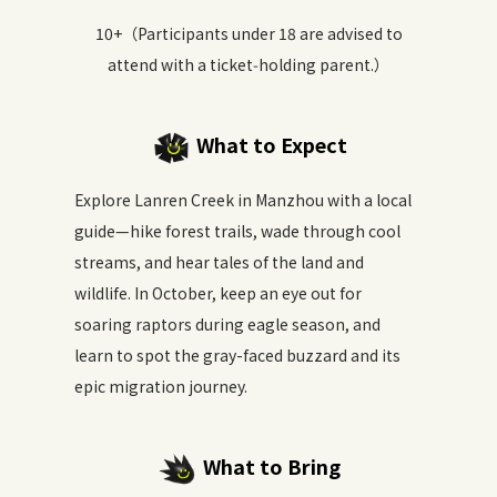
10+（Participants under 18 are advised to
attend with a ticket‑holding parent.）
What to Expect
Explore Lanren Creek in Manzhou with a local
guide—hike forest trails, wade through cool
streams, and hear tales of the land and
wildlife. In October, keep an eye out for
soaring raptors during eagle season, and
learn to spot the gray-faced buzzard and its
epic migration journey.
What to Bring