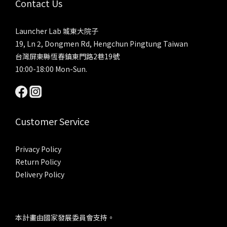
Contact Us
Launcher Lab 城東大院子
19, Ln 2, Dongmen Rd, Hengchun Pingtung Taiwan
台灣屏東縣恆春鎮東門路2巷19號
10:00-18:00 Mon-Sun.
Customer Service
Privacy Policy
Return Policy
Delivery Policy
本計畫由國家發展委員會支持。