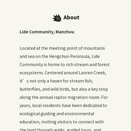
About
Lide Community, Manzhou
Located at the meeting point of mountains
and sea on the Hengchun Peninsula, Lide
Community is home to rich stream and forest
ecosystems. Centered around Lanren Creek,
it’s not only a haven for stream fish,
butterflies, and wild birds, but also a key stop
along the annual raptor migration route. For
years, local residents have been dedicated to
ecological guiding and environmental
education, inviting visitors to connect with
the land through walks, guided tours, and