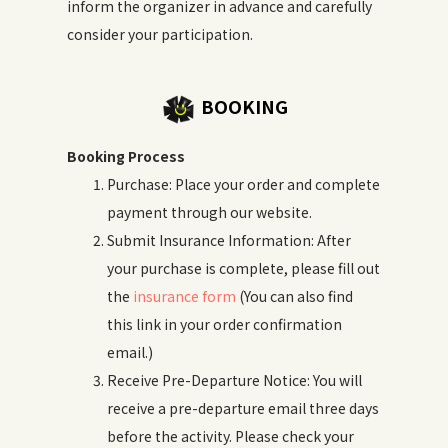
inform the organizer in advance and carefully
consider your participation.
BOOKING
Booking Process
Purchase: Place your order and complete
payment through our website.
Submit Insurance Information: After
your purchase is complete, please fill out
the
insurance form
(You can also find
this link in your order confirmation
email.)
Receive Pre-Departure Notice: You will
receive a pre-departure email three days
before the activity. Please check your