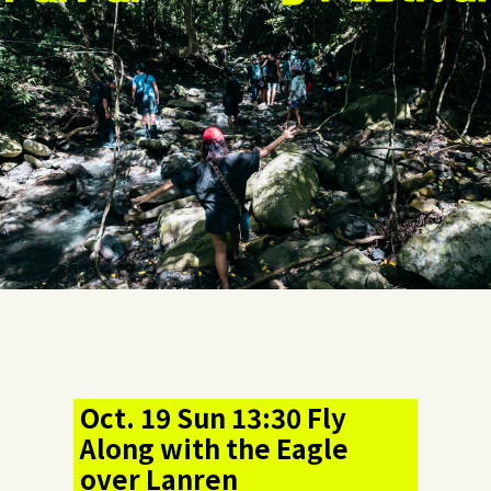
Oct. 19 Sun 13:30 Fly
Along with the Eagle
over Lanren