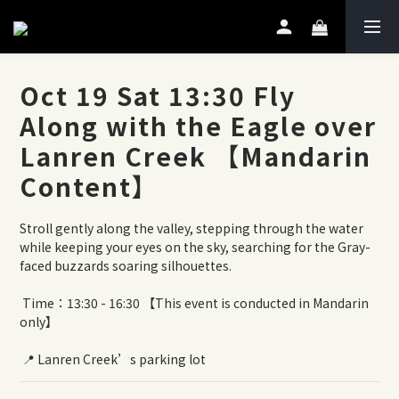
Oct 19 Sat 13:30 Fly
Along with the Eagle over
Lanren Creek 【Mandarin
Content】
Stroll gently along the valley, stepping through the water 
while keeping your eyes on the sky, searching for the Gray-
faced buzzards soaring silhouettes.
 Time：13:30 - 16:30 【This event is conducted in Mandarin 
only】
 📍 Lanren Creek’s parking lot