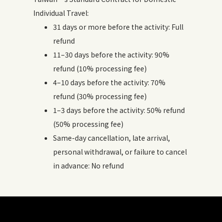
Individual Travel:
31 days or more before the activity: Full
refund
11–30 days before the activity: 90%
refund (10% processing fee)
4–10 days before the activity: 70%
refund (30% processing fee)
1–3 days before the activity: 50% refund
(50% processing fee)
Same-day cancellation, late arrival,
personal withdrawal, or failure to cancel
in advance: No refund