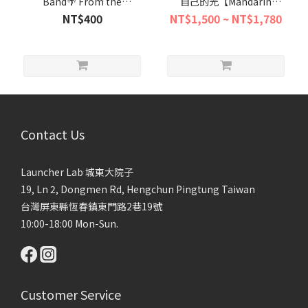
Band🌴 From the
自己的光【Mandarin
Philippines to Taiwan's
Content中文活動】
NT$400
NT$1,500 ~ NT$1,780
Southern Shores "A
Reggae Journey Singing
for Peace"🎶
Contact Us
Launcher Lab 城東大院子
19, Ln 2, Dongmen Rd, Hengchun Pingtung Taiwan
台灣屏東縣恆春鎮東門路2巷19號
10:00-18:00 Mon-Sun.
Customer Service