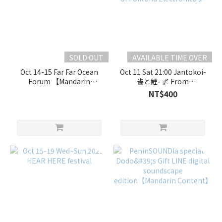
SOLD OUT
AVAILABLE TIME OVER
Oct 14-15 Far Far Ocean
Oct 11 Sat 21:00 Jantokoi-
Forum 【Mandarin
雀と鯉- 🌌 From
Event】
Gokayama to the Stars: A
NT$400
Resonant Fusion of Folk
and Electronica 🌌