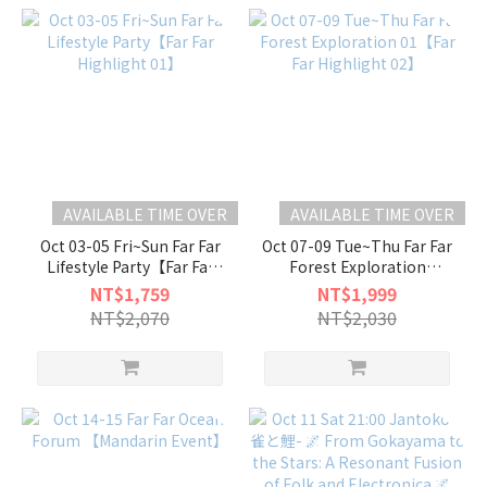
AVAILABLE TIME OVER
AVAILABLE TIME OVER
Oct 03-05 Fri~Sun Far Far
Oct 07-09 Tue~Thu Far Far
Lifestyle Party【Far Far
Forest Exploration
Highlight 01】
01【Far Far Highlight 02】
NT$1,759
NT$1,999
NT$2,070
NT$2,030