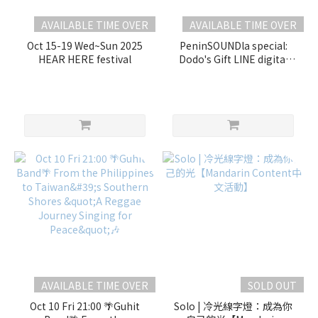
AVAILABLE TIME OVER
AVAILABLE TIME OVER
Oct 15-19 Wed~Sun 2025
PeninSOUNDla special:
HEAR HERE festival
Dodo's Gift LINE digital
soundscape
edition【Mandarin
Content】
AVAILABLE TIME OVER
SOLD OUT
Oct 10 Fri 21:00 🌴Guhit
Solo | 冷光線字燈：成為你