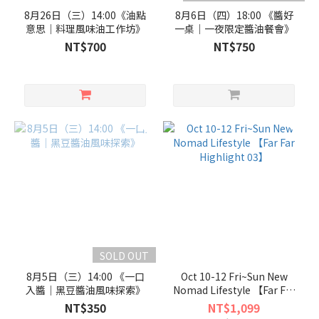
8月26日（三）14:00《油點
8月6日（四）18:00 《醬好
意思｜料理風味油工作坊》
一桌｜一夜限定醬油餐會》
NT$700
NT$750
SOLD OUT
8月5日（三）14:00 《一口
Oct 10-12 Fri~Sun New
入醬｜黑豆醬油風味探索》
Nomad Lifestyle 【Far Far
Highlight 03】
NT$350
NT$1,099