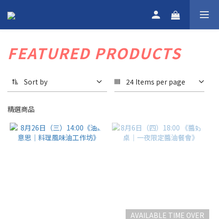
FEATURED PRODUCTS
Sort by
24 Items per page
精選商品
AVAILABLE TIME OVER