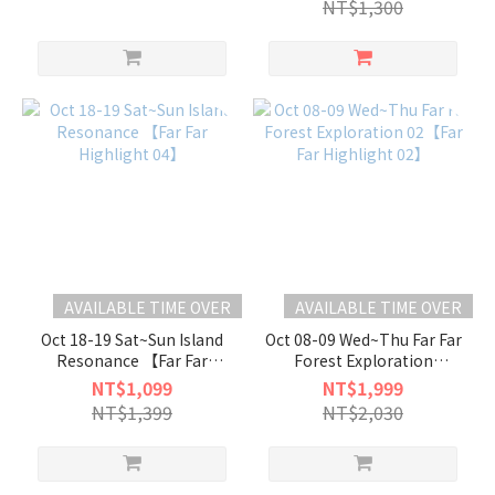
NT$1,300
AVAILABLE TIME OVER
AVAILABLE TIME OVER
Oct 18-19 Sat~Sun Island
Oct 08-09 Wed~Thu Far Far
Resonance 【Far Far
Forest Exploration
Highlight 04】
02【Far Far Highlight 02】
NT$1,099
NT$1,999
NT$1,399
NT$2,030