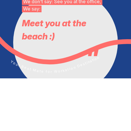
We don't say: See you at the office,
We say:
Meet you at the
beach :)
Your Best Mate for Workation Destination