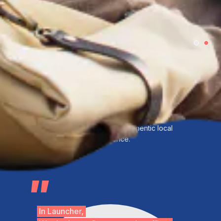
Support nomads with community,social
evens,workspace, and authentic local
experience.
In Launcher,