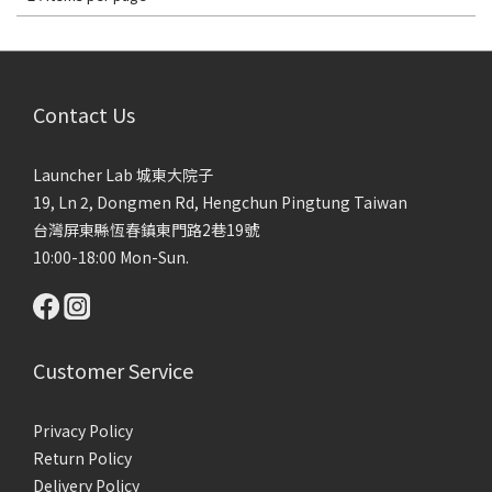
Contact Us
Launcher Lab 城東大院子
19, Ln 2, Dongmen Rd, Hengchun Pingtung Taiwan
台灣屏東縣恆春鎮東門路2巷19號
10:00-18:00 Mon-Sun.
Customer Service
Privacy Policy
Return Policy
Delivery Policy