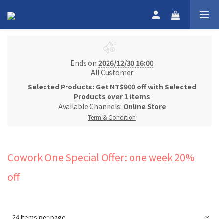
Ends on
2026/12/30 16:00
All Customer
Selected Products: Get NT$900 off with Selected
Products over 1 items
Available Channels:
Online Store
Term & Condition
Cowork One Special Offer: one week 20%
off
24 Items per page