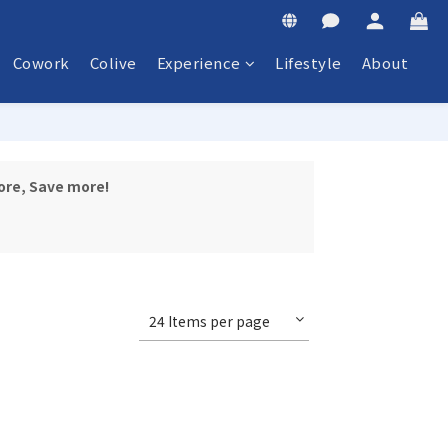
Cowork
Colive
Experience
Lifestyle
About
ore, Save more!
24 Items per page