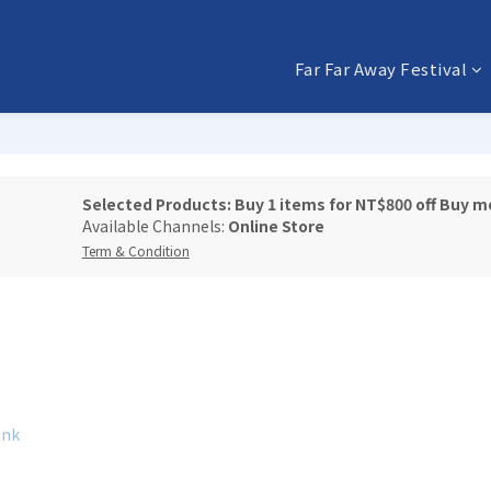
Far Far Away Festival
Selected Products: Buy 1 items for NT$800 off Buy m
Available Channels:
Online Store
Term & Condition