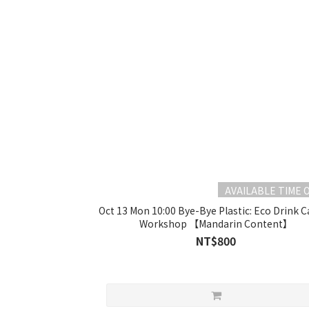
AVAILABLE TIME 
Oct 13 Mon 10:00 Bye-Bye Plastic: Eco Drink C
Workshop 【Mandarin Content】
NT$800