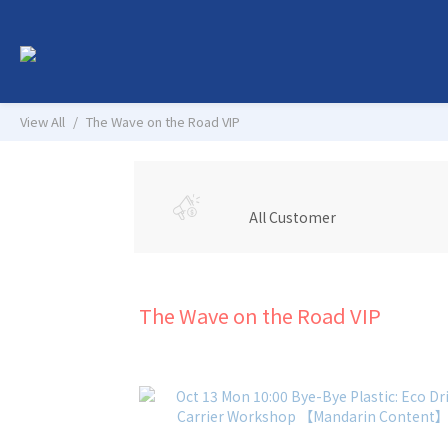
View All
The Wave on the Road VIP
All Customer
The Wave on the Road VIP