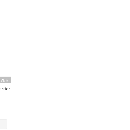
OVER
arrier