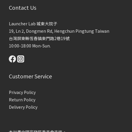
Contact Us
Launcher Lab 城東大院子
19, Ln 2, Dongmen Rd, Hengchun Pingtung Taiwan
台灣屏東縣恆春鎮東門路2巷19號
10:00-18:00 Mon-Sun.
Customer Service
Privacy Policy
Return Policy
Delivery Policy
本計畫由國家發展委員會支持。