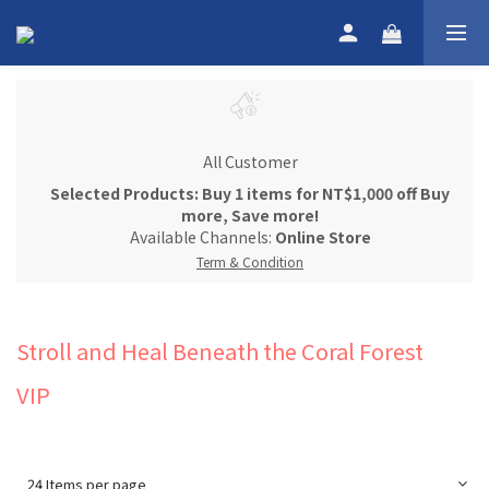
All Customer
Selected Products: Buy 1 items for NT$1,000 off Buy
more, Save more!
Available Channels:
Online Store
Term & Condition
Stroll and Heal Beneath the Coral Forest
VIP
24 Items per page