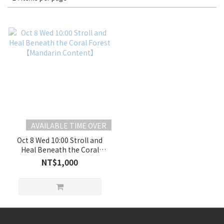
AVAILABLE TIME OVER
Oct 8 Wed 10:00 Stroll and
Heal Beneath the Coral
Forest 【Mandarin
NT$1,000
Content】