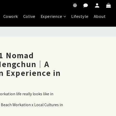
Cowork
Colive
Experience
Lifestyle
About
11 Nomad
 Hengchun｜A
n Experience in
kation life really looks like in 