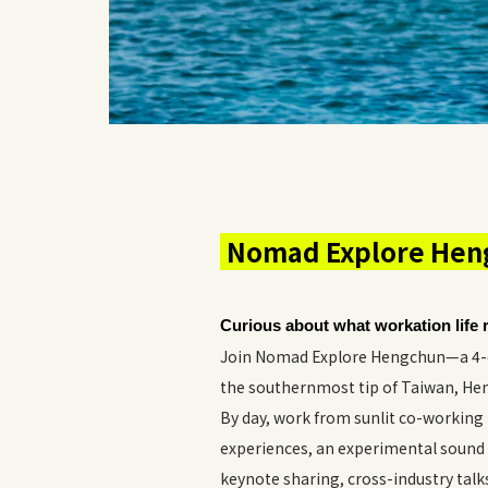
Nomad Explore Heng
Curious about what workation life r
Join Nomad Explore Hengchun—a 4-da
the southernmost tip of Taiwan, Heng
By day, work from sunlit co-working 
experiences, an experimental sound 
keynote sharing, cross-industry tal