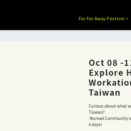
Far Far Away Festival
Oct 08 -
Explore
Workatio
Taiwan
Curious about what wor
Taiwan?
 Nomad Community x Beach Workation x Local Cultures in 
4 days!