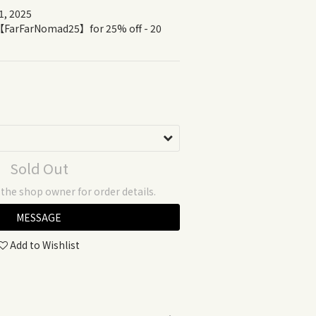
1, 2025 
Sold Out
he shop owner for order details.
MESSAGE
Add to Wishlist