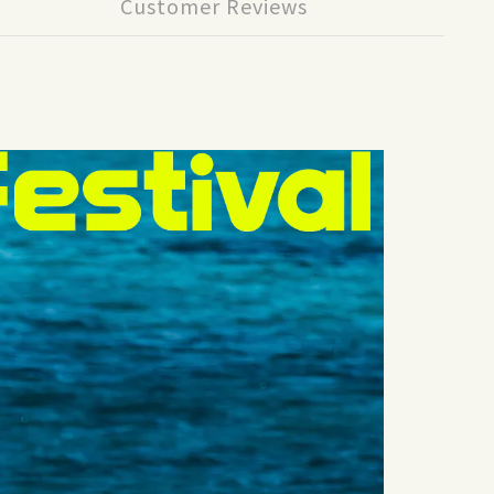
Customer Reviews