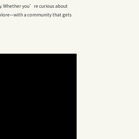
ly. Whether you’re curious about
 explore—with a community that gets