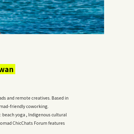
iwan
ds and remote creatives. Based in
omad-friendly coworking.
: beach yoga , Indigenous cultural
 Nomad ChicChats Forum features