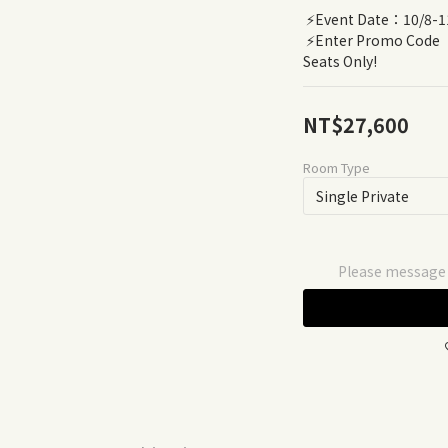
 ⚡️Event Date：10/8-1
 ⚡️Enter Promo Code【FarFarNomad25】for 25% off - 20 
Seats Only!
NT$27,600
Room Type
Please message t