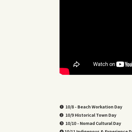
❶
10/8 - Beach Workation Day
❷
10/9 Historical Town Day
❸
10/10 - Nomad Cultural Day
❹
10/11 Indigenous & Experience 