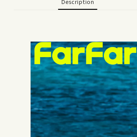
Description