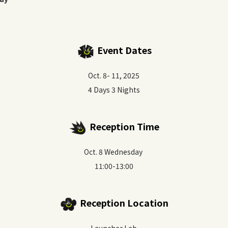
Event Dates
Oct. 8- 11, 2025
4 Days 3 Nights
Reception Time
Oct. 8 Wednesday
11:00-13:00
Reception Location
Launcher Lab