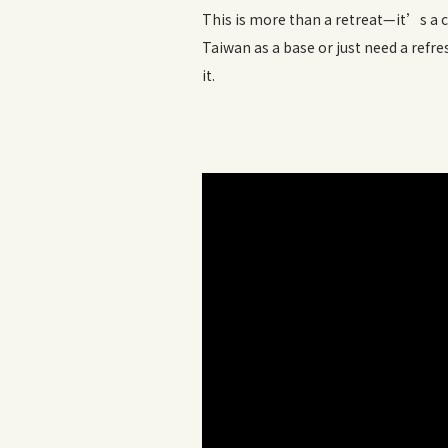
This is more than a retreat—it’s a 
Taiwan as a base or just need a refr
it.