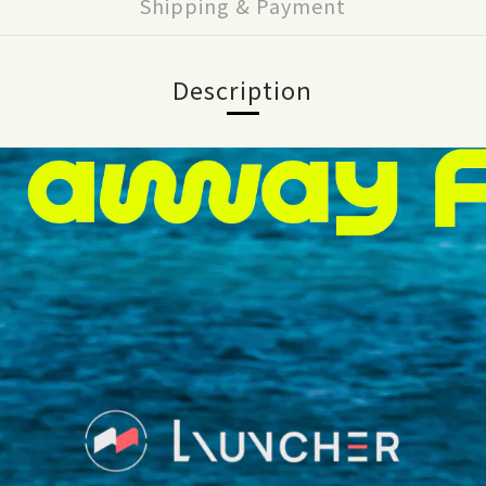
Shipping & Payment
Description