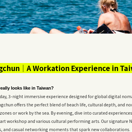
chun｜A Workation Experience in Ta
eally looks like in Taiwan?
y, 3-night immersive experience designed for global digital noma
chun offers the perfect blend of beach life, cultural depth, and n
zones or work by the sea. By evening, dive into curated experiences
art workshop and various cultural performing arts. Our signature
ks, and casual networking moments that spark new collaborations.