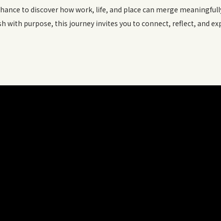
chance to discover how work, life, and place can merge meaningful
esh with purpose, this journey invites you to connect, reflect, and