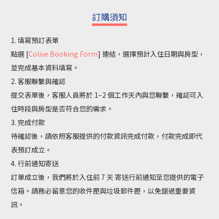
訂購須知
1. 填寫預訂表單
點選 [
Colive Booking Form
] 連結，選擇預計入住日期與房型，
並完成基本資料填寫。
2. 客服聯繫與確認
提交表單後，客服人員將於 1–2 個工作天內與您聯繫，確認可入
住時段與房型是否符合您的需求。
3. 完成付款
待確認後，請依照客服提供的付款資訊完成付款，付款完成即代
表預訂成立。
4. 行前通知寄送
訂單成立後，我們將於入住前 7 天 寄送行前通知至您提供的電子
信箱。請務必留意您的收件匣與垃圾郵件匣，以免錯過重要資
訊。