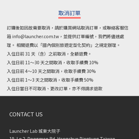
取消訂單
訂購後如因故需要取消，請於購買網站取消訂單，或聯絡客服信
箱 info@launcher.com.tw，並提供訂單編號，我們將儘速處
理。 相關退費以「國內個別旅遊定型化契約」之規定辦理。
入住日前 31 天（含）之前取消，全額退費。
入住日前 11～30 天之間取消，收取手續費 10%
入住日前 4～10 天之間取消，收取手續費 30%
入住日前 1～3 天之間取消，收取手續費 50%
入住日當日不可取消、更改訂單，亦不得請求退款
CONTACT US
Launcher Lab 城東大院子
19, Ln 2, Dongmen Rd, Hengchun Pingtung Taiwan