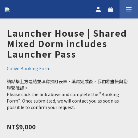
Launcher House | Shared
Mixed Dorm includes
Launcher Pass
Colive Booking Form
請點擊上方連結並填寫預訂表單，填寫完成後，我們將盡快與您
聯繫確認。
Please click the link above and complete the "Booking 
Form". Once submitted, we will contact you as soon as 
possible to confirm your request.
NT$9,000