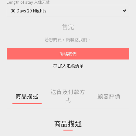
Length of stay 入住天數
售完
若想購買，請聯絡我們。
聯絡我們
加入追蹤清單
送貨及付款方
商品描述
顧客評價
式
商品描述