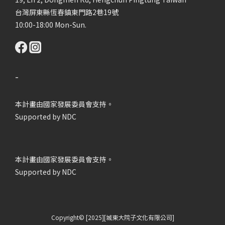
台灣屏東縣恆春鎮東門路2巷19號
10:00-18:00 Mon-Sun.
-
本計畫由國家發展委員會支持。
Supported by NDC
本計畫由國家發展委員會支持。
Supported by NDC
Copyright© [2025][城東大院子文化有限公司]