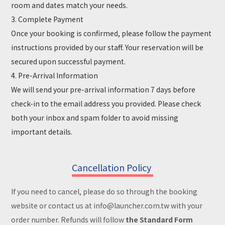
room and dates match your needs.
3. Complete Payment
Once your booking is confirmed, please follow the payment
instructions provided by our staff. Your reservation will be
secured upon successful payment.
4. Pre-Arrival Information
We will send your pre-arrival information 7 days before
check-in to the email address you provided. Please check
both your inbox and spam folder to avoid missing
important details.
Cancellation Policy
If you need to cancel, please do so through the booking
website or contact us at info@launcher.com.tw with your
order number. Refunds will follow
the Standard Form