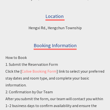
Location
Hengxi Rd., Hengchun Township
Booking Information
How to Book
1. Submit the Reservation Form
Click the [
Colive Booking Form
] link to select your preferred
stay dates and room type, and complete your basic
information.
2. Confirmation by Our Team
After you submit the form, our team will contact you within
1–2 business days to confirm availability and ensure the