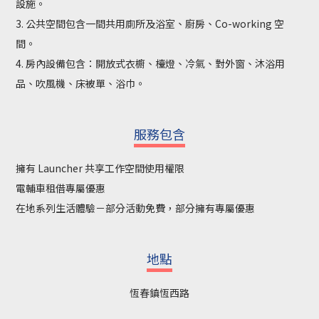
設施。
3. 公共空間包含一間共用廁所及浴室、廚房、Co-working 空
間。
4. 房內設備包含：開放式衣櫥、檯燈、冷氣、對外窗、沐浴用
品、吹風機、床被單、浴巾。
服務包含
擁有 Launcher 共享工作空間使用權限
電輔車租借專屬優惠
在地系列生活體驗－部分活動免費，部分擁有專屬優惠
地點
恆春鎮恆西路