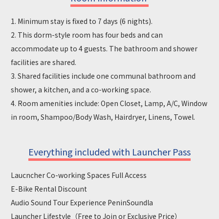
1. Minimum stay is fixed to 7 days (6 nights).
2. This dorm-style room has four beds and can
accommodate up to 4 guests. The bathroom and shower
facilities are shared.
3. Shared facilities include one communal bathroom and
shower, a kitchen, and a co-working space.
4. Room amenities include: Open Closet, Lamp, A/C, Window
in room, Shampoo/Body Wash, Hairdryer, Linens, Towel.
Everything included with Launcher Pass
Laucncher Co-working Spaces Full Access
E-Bike Rental Discount
Audio Sound Tour Experience PeninSoundla
Launcher Lifestyle（Free to Join or Exclusive Price）