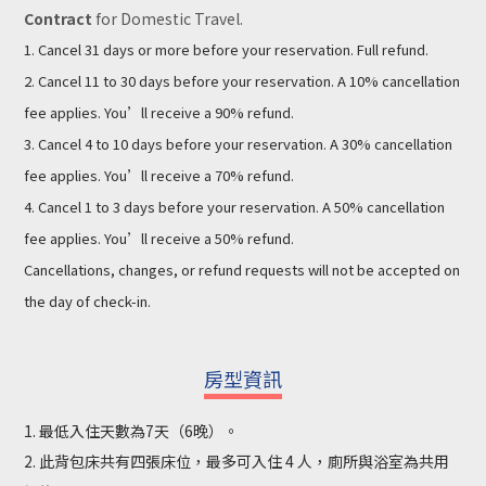
Contract
for Domestic Travel.
1. Cancel 31 days or more before your reservation. Full refund.
2. Cancel 11 to 30 days before your reservation. A 10% cancellation
fee applies. You’ll receive a 90% refund.
3. Cancel 4 to 10 days before your reservation. A 30% cancellation
fee applies. You’ll receive a 70% refund.
4. Cancel 1 to 3 days before your reservation. A 50% cancellation
fee applies. You’ll receive a 50% refund.
Cancellations, changes, or refund requests will not be accepted on
the day of check-in.
房型資訊
1. 最低入住天數為7天（6晚）。
2. 此背包床共有四張床位，最多可入住 4 人，廁所與浴室為共用