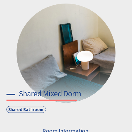
Shared Mixed Dorm
Shared Bathroom
Room Information