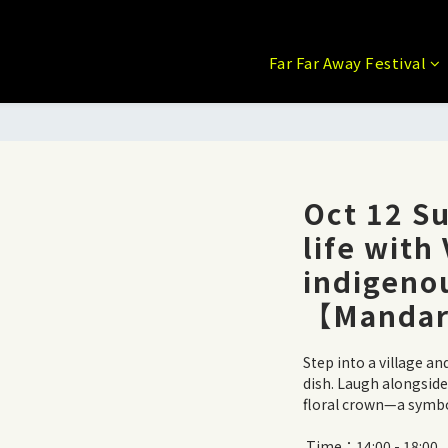
Far Far Away Festival
Oct 12 Su
life with
indigenou
【Mandar
Step into a village an
dish. Laugh alongsid
floral crown—a symbol
 Time：14:00 - 18:00 【This event is conducted in Mandarin 