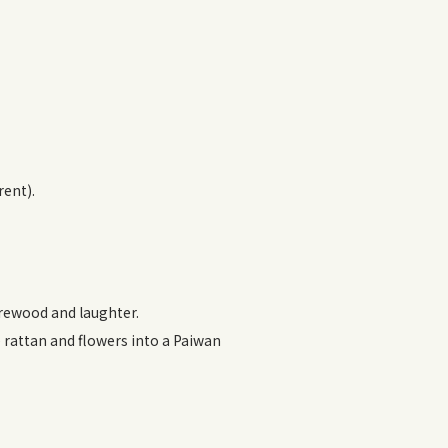
rent).
firewood and laughter.
ve rattan and flowers into a Paiwan