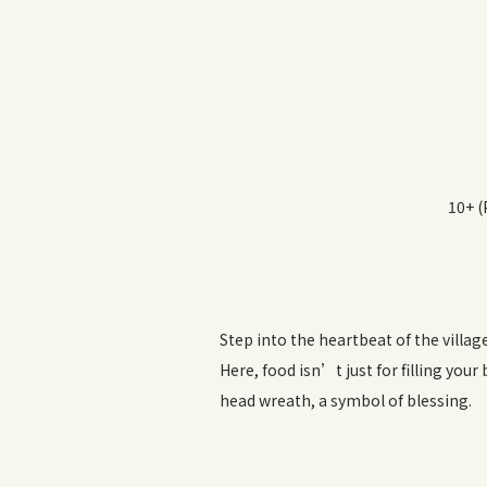
10+ (
Step into the heartbeat of the villag
Here, food isn’t just for filling your
head wreath, a symbol of blessing.