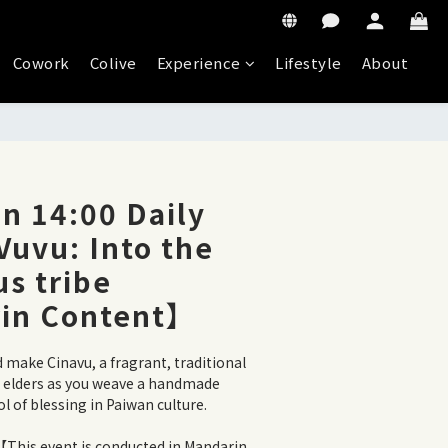
Cowork
Colive
Experience
Lifestyle
About
n 14:00 Daily
 Vuvu: Into the
s tribe
in Content】
d make Cinavu, a fragrant, traditional 
e elders as you weave a handmade 
 of blessing in Paiwan culture.