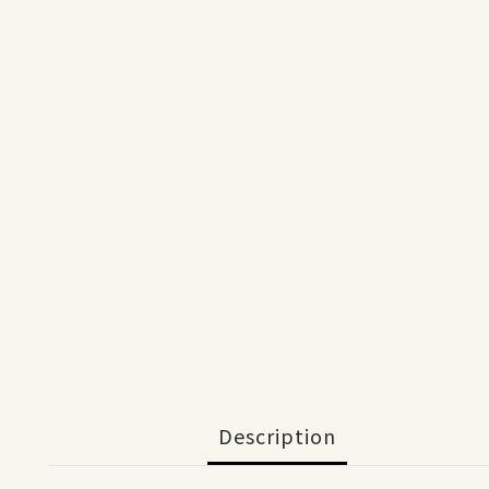
Description