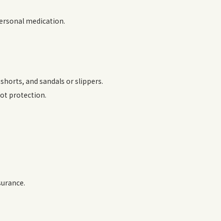
personal medication.
horts, and sandals or slippers.
oot protection.
surance.