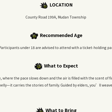
LOCATION
County Road 199A, Mudan Township
Recommended Age
Participants under 18 are advised to attend with a ticket‑holding pa
What to Expect
e, where the pace slows down and the air is filled with the scent of 
 belly—it carries the stories of family. Guided by elders, you’ll wea
What to Bring