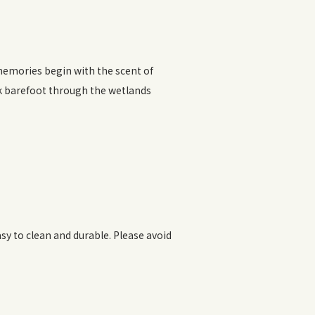
memories begin with the scent of
k barefoot through the wetlands
y to clean and durable. Please avoid