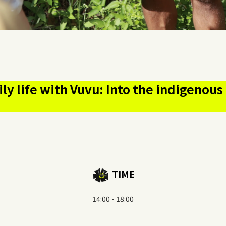
ily life with Vuvu: Into the indigeno
TIME
14:00 - 18:00