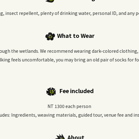
g, insect repellent, plenty of drinking water, personal ID, and any 
What to Wear
ough the wetlands. We recommend wearing dark-colored clothing, s
lking feels uncomfortable, you may bring an old pair of socks for f
Fee included
NT 1300 each person
ludes: Ingredients, weaving materials, guided tour, venue fee and in
About