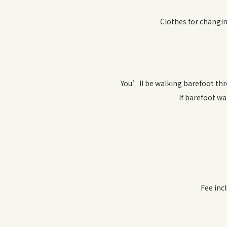
Clothes for changin
You’ll be walking barefoot thr
If barefoot wa
Fee inc