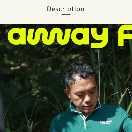
Description