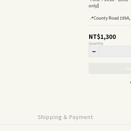
only】
 📍County Road 199A
NT$1,300
Quantity
AV
Shipping & Payment