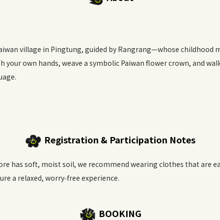
Paiwan village in Pingtung, guided by Rangrang—whose childhood 
ith your own hands, weave a symbolic Paiwan flower crown, and wal
uage.
Registration & Participation Notes
re has soft, moist soil, we recommend wearing clothes that are eas
ure a relaxed, worry‑free experience.
BOOKING