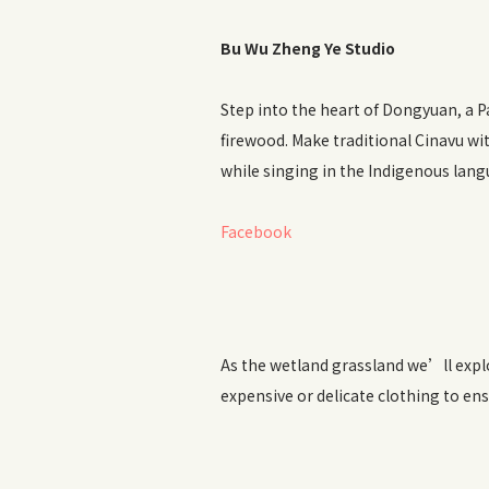
Bu Wu Zheng Ye Studio
Step into the heart of Dongyuan, a 
firewood. Make traditional Cinavu w
while singing in the Indigenous lang
Facebook
As the wetland grassland we’ll explo
expensive or delicate clothing to ens