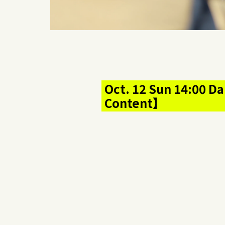
Oct. 12 Sun 14:00 Da
Content】