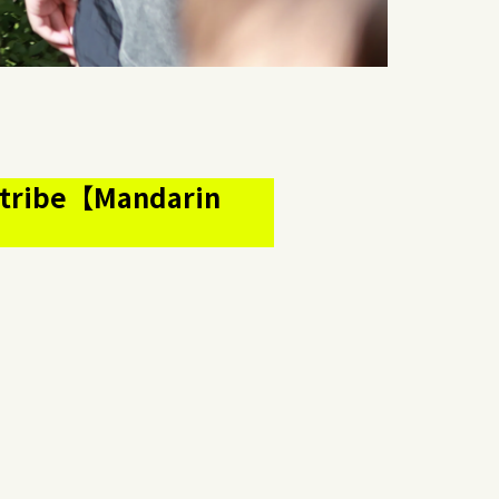
us tribe【Mandarin