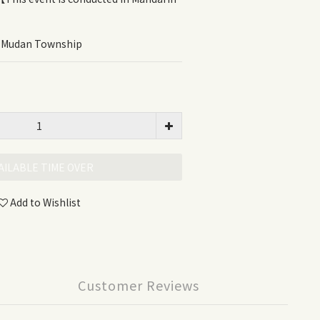
, Mudan Township
AILABLE TIME OVER
Add to Wishlist
Customer Reviews