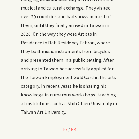
musical and cultural exchange. They visited
over 20 countries and had shows in most of
them, until they finally arrived in Taiwan in
2020. On the way they were Artists in
Residence in Rah Residency Tehran, where
they built music instruments from bicycles
and presented them in a public setting. After
arriving in Taiwan he successfully applied for
the Taiwan Employment Gold Card in the arts
category. In recent years he is sharing his
knowledge in numerous workshops, teaching
at institutions such as Shih Chien University or
Taiwan Art University.
IG
/
FB