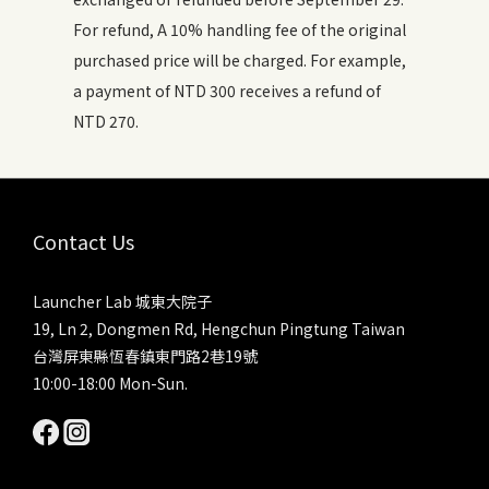
For refund, A 10% handling fee of the original
purchased price will be charged. For example,
a payment of NTD 300 receives a refund of
NTD 270.
Contact Us
Launcher Lab 城東大院子
19, Ln 2, Dongmen Rd, Hengchun Pingtung Taiwan
台灣屏東縣恆春鎮東門路2巷19號
10:00-18:00 Mon-Sun.