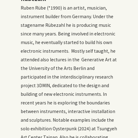
Ruben Rübe (*1990) is an artist, musician,
instrument builder from Germany. Under the
stagename Rübezahl he is producing music
since many years. Being involved in electronic
music, he eventually started to build his own
electronic instruments. Mostly self taught, he
attended also lectures in the Generative Art at
the University of the Arts Berlin and
participated in the interdisciplinary research
project 3DMIN, dedicated to the design and
building of new electronic instruments. In
recent years he is exploring the boundaries
between instruments, interactive installation
and sculptures. Notable examples include the
solo exhibition Oysterpunk (2024) at Tsungyeh
Art Center Tainan. Also he is collaborating