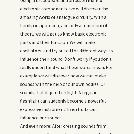
Using a breadboard and an assortment of
electronic components, we will discover the
amazing world of analogue circuitry. With a
hands on approach, and only a minimum of
theory, we will get to know basic electronic
parts and their function. We will make
oscillators, and try out all the different ways to
influence their sound. Don't worry if you don't
really understand what these words mean. For
example we will discover how we can make
sounds with the help of our own bodies. Or
sounds that depend on light: A regular
flashlight can suddenly become a powerful
expressive instrument. Even fruits can
influence our sounds.
And even more: After creating sounds from