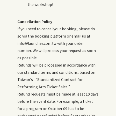
the workshop!
Cancellation Policy
If you need to cancel your booking, please do
so via the booking platform or email us at
info@launcher.com.tw with your order
number. We will process your request as soon
as possible.
Refunds will be processed in accordance with
our standard terms and conditions, based on
Taiwan's “Standardized Contract for
Performing Arts Ticket Sales.”
Refund requests must be made at least 10 days
before the event date. For example, a ticket
for a program on October 09 has to be
exchanged or refunded before September 29.