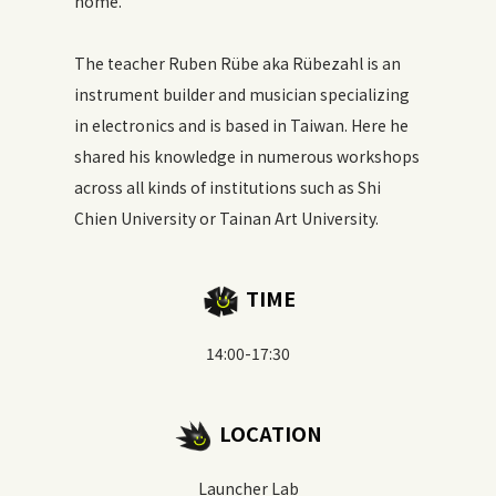
home.
The teacher Ruben Rübe aka Rübezahl is an
instrument builder and musician specializing
in electronics and is based in Taiwan. Here he
shared his knowledge in numerous workshops
across all kinds of institutions such as Shi
Chien University or Tainan Art University.
TIME
14:00-17:30
LOCATION
Launcher Lab