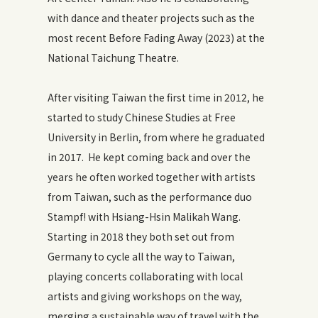
with dance and theater projects such as the
most recent Before Fading Away (2023) at the
National Taichung Theatre.
After visiting Taiwan the first time in 2012, he
started to study Chinese Studies at Free
University in Berlin, from where he graduated
in 2017. He kept coming back and over the
years he often worked together with artists
from Taiwan, such as the performance duo
Stampf! with Hsiang-Hsin Malikah Wang.
Starting in 2018 they both set out from
Germany to cycle all the way to Taiwan,
playing concerts collaborating with local
artists and giving workshops on the way,
merging a sustainable way of travel with the