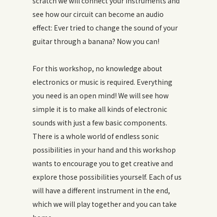
scratch we will connect your instruments and
see how our circuit can become an audio
effect: Ever tried to change the sound of your
guitar through a banana? Now you can!
For this workshop, no knowledge about
electronics or music is required. Everything
you need is an open mind! We will see how
simple it is to make all kinds of electronic
sounds with just a few basic components.
There is a whole world of endless sonic
possibilities in your hand and this workshop
wants to encourage you to get creative and
explore those possibilities yourself. Each of us
will have a different instrument in the end,
which we will play together and you can take