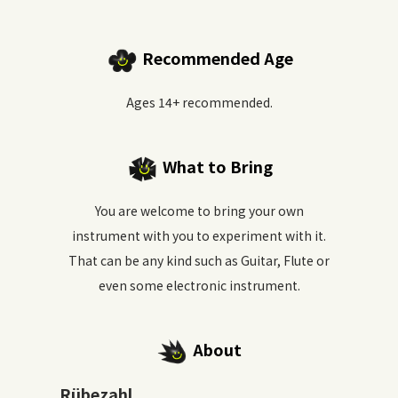
Recommended Age
Ages 14+ recommended.
What to Bring
You are welcome to bring your own
instrument with you to experiment with it.
That can be any kind such as Guitar, Flute or
even some electronic instrument.
About
Rübezahl