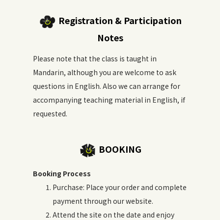
Registration & Participation
Notes
Please note that the class is taught in
Mandarin, although you are welcome to ask
questions in English. Also we can arrange for
accompanying teaching material in English, if
requested.
BOOKING
Booking Process
Purchase: Place your order and complete
payment through our website.
Attend the site on the date and enjoy