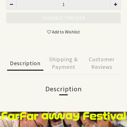
AVAILABLE TIME OVER
Add to Wishlist
Shipping &
Customer
Description
Payment
Reviews
Description