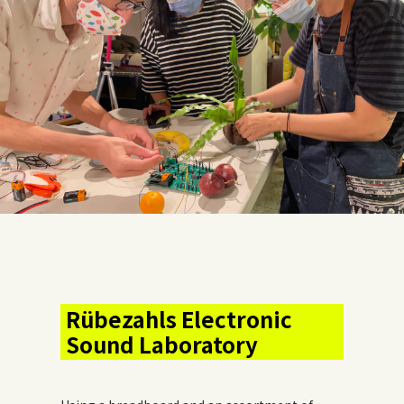
Rübezahls Electronic
Sound Laboratory