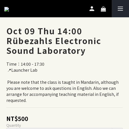
Oct 09 Thu 14:00
Rübezahls Electronic
Sound Laboratory
Time：14:00 - 17:30
 📍Launcher Lab
 Please note that the class is taught in Mandarin, although 
you are welcome to ask questions in English. Also we can 
arrange for accompanying teaching material in English, if 
requested.
NT$500
Quantity